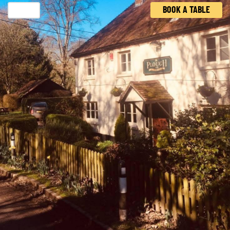
BOOK A TABLE