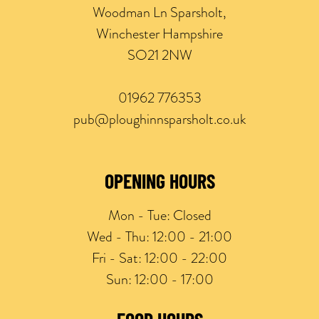
Woodman Ln Sparsholt,
Winchester Hampshire
SO21 2NW
01962 776353
pub@ploughinnsparsholt.co.uk
OPENING HOURS
Mon - Tue:
Closed
Wed - Thu:
12:00 - 21:00
Fri - Sat:
12:00 - 22:00
Sun:
12:00 - 17:00