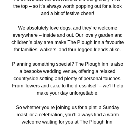
the top – so it’s always worth popping out for a look
and a bit of festive cheer!
We absolutely
love dogs
, and they’re welcome
everywhere – inside and out. Our
lovely garden and
children’s play area
make The Plough Inn a favourite
for families, walkers, and four-legged friends alike.
Planning something special?
The Plough Inn
is also
a
bespoke wedding venue
, offering a relaxed
countryside setting and plenty of personal touches.
From flowers and cake to the dress itself – we’ll help
make your day unforgettable.
So whether you’re joining us for a pint, a Sunday
roast, or a celebration, you’ll always find a warm
welcome waiting for you at
The Plough Inn
.