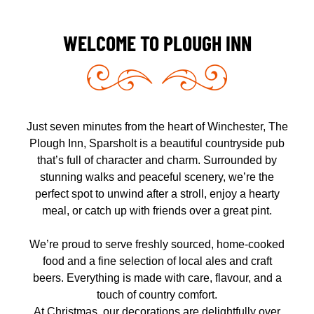
WELCOME TO PLOUGH INN
Just seven minutes from the heart of Winchester,
The
Plough Inn, Sparsholt
is a beautiful countryside pub
that’s full of character and charm. Surrounded by
stunning walks and peaceful scenery, we’re the
perfect spot to unwind after a stroll, enjoy a hearty
meal, or catch up with friends over a great pint.
We’re proud to serve
freshly sourced, home-cooked
food
and a fine selection of
local ales and craft
beers
. Everything is made with care, flavour, and a
touch of country comfort.
At Christmas, our decorations are delightfully over