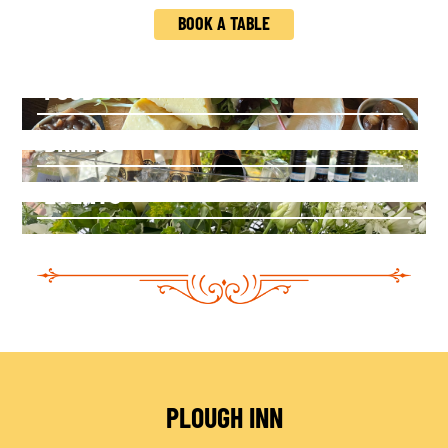
BOOK A TABLE
FOOD
DRINKS
EVENTS
PLOUGH INN